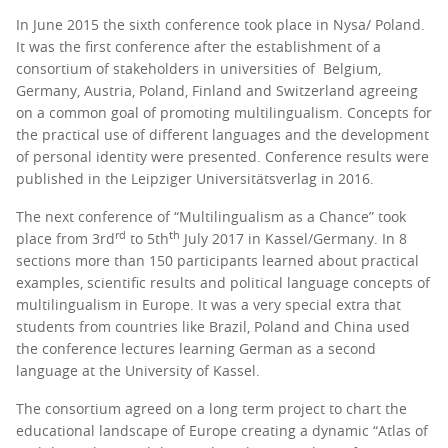
In June 2015 the sixth conference took place in Nysa/ Poland.
It was the first conference after the establishment of a
consortium of stakeholders in universities of Belgium,
Germany, Austria, Poland, Finland and Switzerland agreeing
on a common goal of promoting multilingualism. Concepts for
the practical use of different languages and the development
of personal identity were presented. Conference results were
published in the Leipziger Universitätsverlag in 2016.
The next conference of “Multilingualism as a Chance” took
rd
th
place from 3rd
to 5th
July 2017 in Kassel/Germany. In 8
sections more than 150 participants learned about practical
examples, scientific results and political language concepts of
multilingualism in Europe. It was a very special extra that
students from countries like Brazil, Poland and China used
the conference lectures learning German as a second
language at the University of Kassel.
The consortium agreed on a long term project to chart the
educational landscape of Europe creating a dynamic “Atlas of