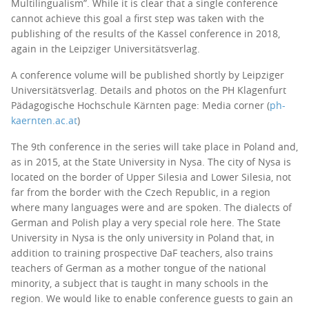
Multilingualism”. While it is clear that a single conference
cannot achieve this goal a first step was taken with the
publishing of the results of the Kassel conference in 2018,
again in the Leipziger Universitätsverlag.
A conference volume will be published shortly by Leipziger
Universitätsverlag. Details and photos on the PH Klagenfurt
Pädagogische Hochschule Kärnten page: Media corner (
ph-
kaernten.ac.at
)
The 9th conference in the series will take place in Poland and,
as in 2015, at the State University in Nysa. The city of Nysa is
located on the border of Upper Silesia and Lower Silesia, not
far from the border with the Czech Republic, in a region
where many languages were and are spoken. The dialects of
German and Polish play a very special role here. The State
University in Nysa is the only university in Poland that, in
addition to training prospective DaF teachers, also trains
teachers of German as a mother tongue of the national
minority, a subject that is taught in many schools in the
region. We would like to enable conference guests to gain an