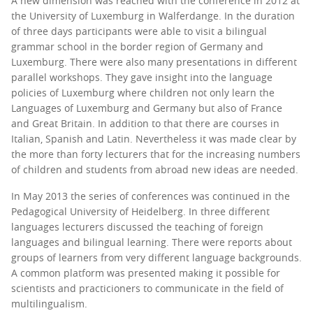
A new dimension was reached with the conference in 2012 at
the University of Luxemburg in Walferdange. In the duration
of three days participants were able to visit a bilingual
grammar school in the border region of Germany and
Luxemburg. There were also many presentations in different
parallel workshops. They gave insight into the language
policies of Luxemburg where children not only learn the
Languages of Luxemburg and Germany but also of France
and Great Britain. In addition to that there are courses in
Italian, Spanish and Latin. Nevertheless it was made clear by
the more than forty lecturers that for the increasing numbers
of children and students from abroad new ideas are needed.
In May 2013 the series of conferences was continued in the
Pedagogical University of Heidelberg. In three different
languages lecturers discussed the teaching of foreign
languages and bilingual learning. There were reports about
groups of learners from very different language backgrounds.
A common platform was presented making it possible for
scientists and practicioners to communicate in the field of
multilingualism.