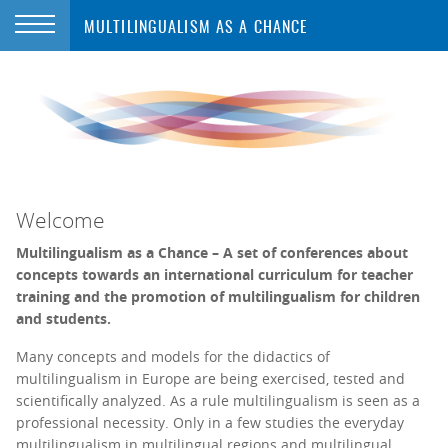
MULTILINGUALISM AS A CHANCE
Welcome
Multilingualism as a Chance – A set of conferences about
concepts towards an international curriculum for teacher
training and the promotion of multilingualism for children
and students.
Many concepts and models for the didactics of
multilingualism in Europe are being exercised, tested and
scientifically analyzed. As a rule multilingualism is seen as a
professional necessity. Only in a few studies the everyday
multilingualism in multilingual regions and multilingual