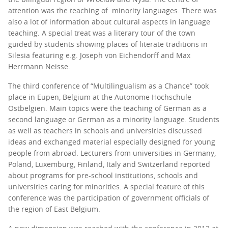
attention was the teaching of minority languages. There was
also a lot of information about cultural aspects in language
teaching. A special treat was a literary tour of the town
guided by students showing places of literate traditions in
Silesia featuring e.g. Joseph von Eichendorff and Max
Herrmann Neisse.
The third conference of “Multilingualism as a Chance” took
place in Eupen, Belgium at the Autonome Hochschule
Ostbelgien. Main topics were the teaching of German as a
second language or German as a minority language. Students
as well as teachers in schools and universities discussed
ideas and exchanged material especially designed for young
people from abroad. Lecturers from universities in Germany,
Poland, Luxemburg, Finland, Italy and Switzerland reported
about programs for pre-school institutions, schools and
universities caring for minorities. A special feature of this
conference was the participation of government officials of
the region of East Belgium.