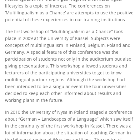
lifestyles is a topic of interest. The conferences on
‘Multilingualism as a Chance’ are attempts to use the positive
potential of these experiences in our training institutions.
The first workshop of “Multilingualism as a Chance” took
place in 2009 at the University of Kassel. Subjects were
concepts of multilingualism in Finland, Belgium, Poland and
Germany. A special feature of this conference was the
participation of students not only in the auditorium but also
giving presentations. This workshop allowed students and
lecturers of the participating universities to get to know
multilingual partner regions. Although the workshop had
been intended to be a singular event the four universities
decided to keep each other informed about results and
working plans in the future.
In 2010 the University of Nysa in Poland staged a conference
about “German – Landscapes of a Language” which saw itself
in the continuity of the first workshop in Kassel. There was a
lot of information about the situation of teaching German in
the bilingual region of Wroclaw and Nysa. The centre of